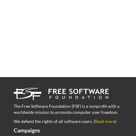
The Free Software Foundation (FSF) is a nonprofit with a
worldwide mission to promote computer user freedom.
We defend the rights of all software users. (
Read more
)
Campaigns