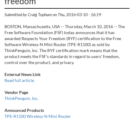
freedom
Submitted by
Craig Topham
on
Thu, 2016-03-10 - 16:19
BOSTON, Massachusetts, USA -- Thursday, March 10, 2016 -- The
Free Software Foundation (FSF) today announces that it has
awarded Respects Your Freedom (RYF) certification to the Free
Software Wireless-N Mini Router (TPE-R1100) as sold by
ThinkPenguin, Inc. The RYF certification mark means that the
product meets the FSF's standards in regard to users' freedom,
control over the product, and privacy.
External News Link
Read full article.
Vendor Page
ThinkPenguin, Inc.
Announced Products
TPE-R1100 Wireless-N Mini Router