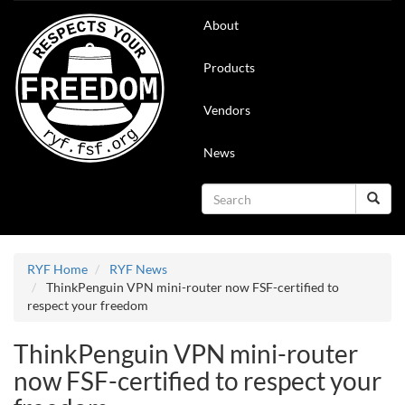
Skip
Main
About
to
navigation
main
content
Products
Vendors
News
Search
Search
RYF Home
RYF News
ThinkPenguin VPN mini-router now FSF-certified to
respect your freedom
ThinkPenguin VPN mini-router
now FSF-certified to respect your