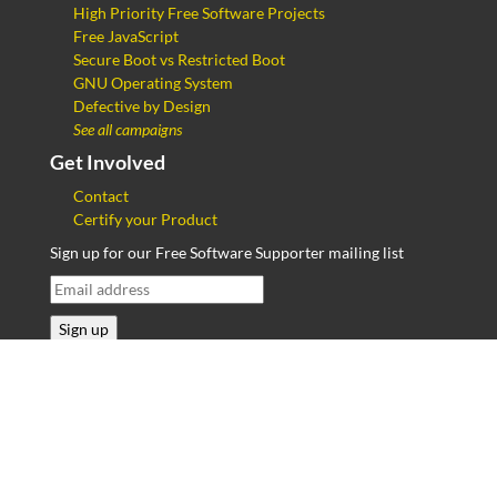
High Priority Free Software Projects
Free JavaScript
Secure Boot vs Restricted Boot
GNU Operating System
Defective by Design
See all campaigns
Get Involved
Contact
Certify your Product
Sign up for our Free Software Supporter mailing list
Send your feedback on our translations and new
translations of pages to
campaigns@fsf.org
.
Copyright © 2013–2026
Free Software Foundation
,
Inc.
Privacy Policy
,
JavaScript license information