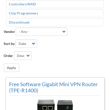
Controllers/RAID
Chip Programmers
Discontinued
Vendor
Sort by
Order
Apply
Free Software Gigabit Mini VPN Router
(TPE-R1400)