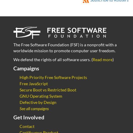
The Free Software Foundation (FSF) is a nonprofit with a
worldwide mission to promote computer user freedom.
We defend the rights of all software users. (
Read more
)
Campaigns
High Priority Free Software Projects
Free JavaScript
Secure Boot vs Restricted Boot
GNU Operating System
Defective by Design
See all campaigns
Get Involved
Contact
Certify your Product