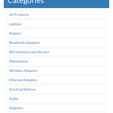
Categories
All Products
Laptops
Routers
Bluetooth Adapters
Workstations and Servers
Mainboards
Wireless Adapters
Ethernet Adapters
Docking Stations
Audio
Adapters