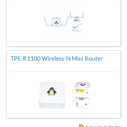
TPE-R1100 Wireless-N Mini Router
Subscribe to Routers