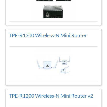
TPE-R1300 Wireless-N Mini Router
TPE-R1200 Wireless-N Mini Router v2