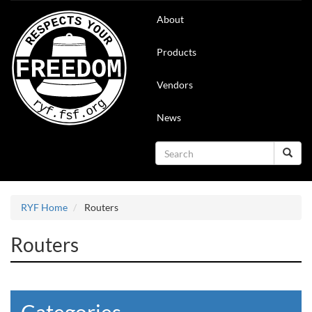
Skip
Main
About
to
navigation
main
content
Products
Vendors
News
Search
Search
RYF Home
Routers
Routers