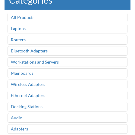
Categories
All Products
Laptops
Routers
Bluetooth Adapters
Workstations and Servers
Mainboards
Wireless Adapters
Ethernet Adapters
Docking Stations
Audio
Adapters