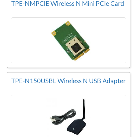
TPE-NMPCIE Wireless N Mini PCIe Card
TPE-N150USBL Wireless N USB Adapter