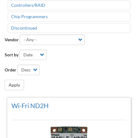
Controllers/RAID
Chip Programmers
Discontinued
Vendor
Sort by
Order
Apply
Wi-Fri ND2H