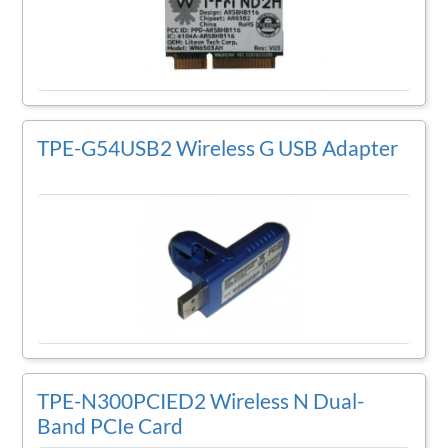
TPE-G54USB2 Wireless G USB Adapter
TPE-N300PCIED2 Wireless N Dual-
Band PCIe Card