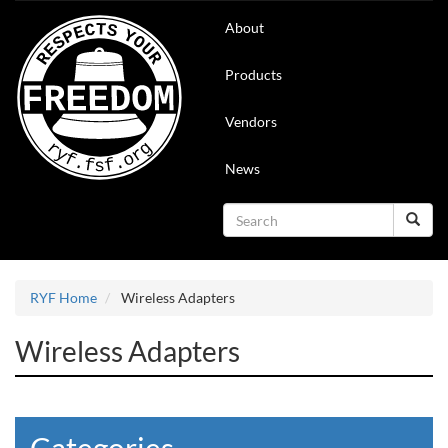
Skip
Main
About
to
navigation
main
content
Products
Vendors
News
Search
Search
RYF Home
Wireless Adapters
Wireless Adapters