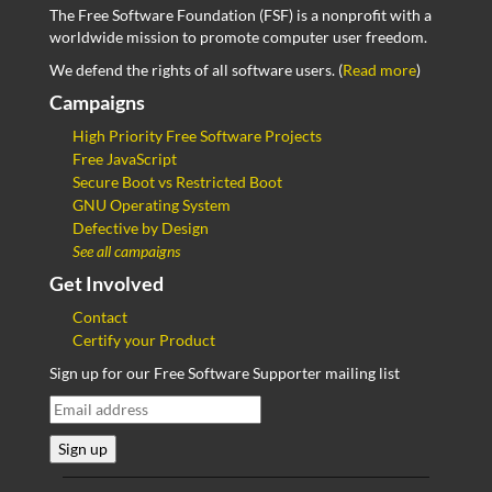
The Free Software Foundation (FSF) is a nonprofit with a
worldwide mission to promote computer user freedom.
We defend the rights of all software users. (
Read more
)
Campaigns
High Priority Free Software Projects
Free JavaScript
Secure Boot vs Restricted Boot
GNU Operating System
Defective by Design
See all campaigns
Get Involved
Contact
Certify your Product
Sign up for our Free Software Supporter mailing list