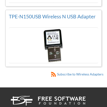
TPE-N150USB Wireless N USB Adapter
Subscribe to Wireless Adapters