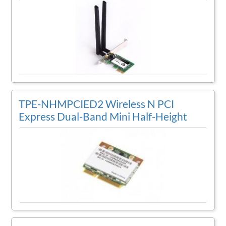
TPE-NHMPCIED2 Wireless N PCI
Express Dual-Band Mini Half-Height
Card